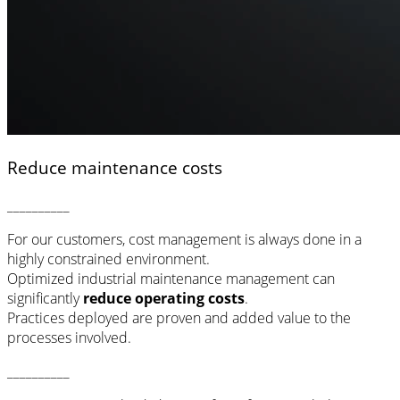
Reduce maintenance costs
__________
For our customers, cost management is always done in a
highly constrained environment.
Optimized industrial maintenance management can
significantly
reduce operating costs
.
Practices deployed are proven and added value to the
processes involved.
__________