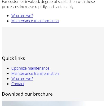
For customer involved, degree of satisfaction with these
processes increase rapidly and sustainably.
Who are we?
Maintenance transformation
Quick links
Optimize maintenance
Maintenance transformation
Who are we?
Contact
Download our brochure