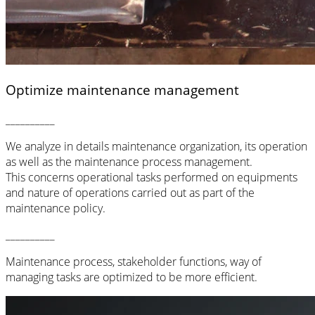
Optimize maintenance management
__________
We analyze in details maintenance organization, its operation
as well as the maintenance process management.
This concerns operational tasks performed on equipments
and nature of operations carried out as part of the
maintenance policy
.
__________
Maintenance process, stakeholder functions, way of
managing tasks are optimized to be more efficient.