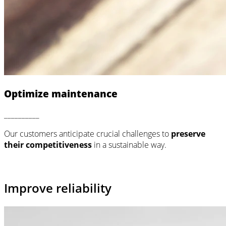
Optimize maintenance
__________
Our customers anticipate crucial challenges to
preserve
their competitiveness
in a sustainable way.
Improve reliability