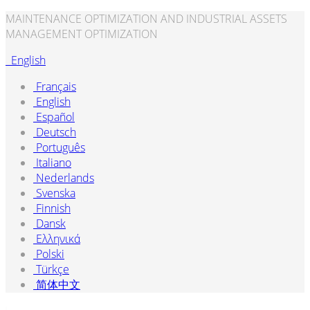
MAINTENANCE OPTIMIZATION AND INDUSTRIAL ASSETS
MANAGEMENT OPTIMIZATION
English
Français
English
Español
Deutsch
Português
Italiano
Nederlands
Svenska
Finnish
Dansk
Ελληνικά
Polski
Türkçe
简体中文