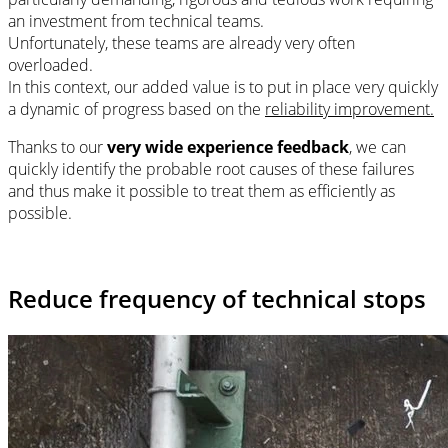
an investment from technical teams.
Unfortunately, these teams are already very often
overloaded.
In this context, our added value is to put in place very quickly
a dynamic of progress based on the
reliability improvement.
Thanks to our
very wide experience feedback
, we can
quickly identify the probable root causes of these failures
and thus make it possible to treat them as efficiently as
possible.
Reduce frequency of technical stops