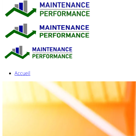
Accueil