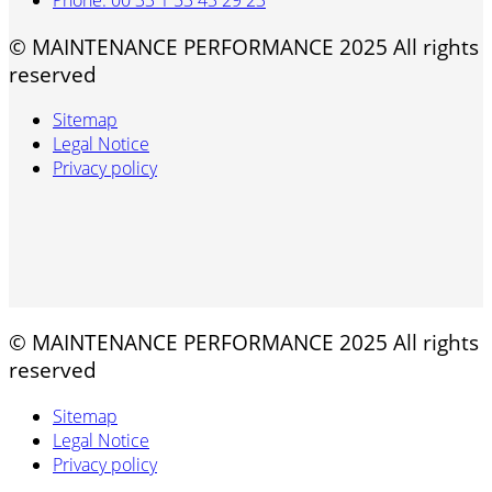
© MAINTENANCE PERFORMANCE 2025 All rights
reserved
Sitemap
Legal Notice
Privacy policy
© MAINTENANCE PERFORMANCE 2025 All rights
reserved
Sitemap
Legal Notice
Privacy policy