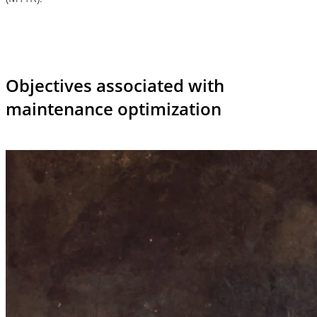
Objectives associated with
maintenance optimization