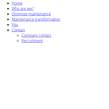
Home
Who are we?
Optimize maintenance
Maintenance transformation
You
Contact
Company contact
Recruitment