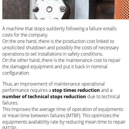
A machine that stops suddenly following a failure entails
costs for the company.
On the one hand, there is the production cost linked to
unsolicited shutdown and possibly the costs of necessary
operations to set installations in safety conditions.
On the other hand, there is the maintenance cost to repair
the damaged equipment and put it back in nominal
configuration.
Thus, an improvement of maintenance operational
performance requires a
stop times reduction
and a
number of technical stops reduction
due to technical
failures.
This improves the average time of operation of equipments
or mean time between failures (MTBF). This optimizes the
equipments availability rate by reducing mean time to repair
(MTTR).