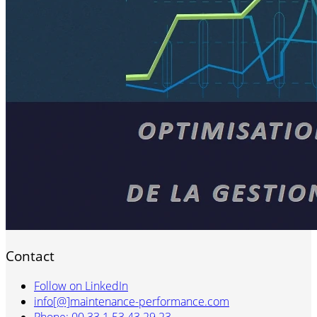
Contact
Follow on LinkedIn
info[@]maintenance-performance.com
Phone: 00 33 1 53 43 29 23