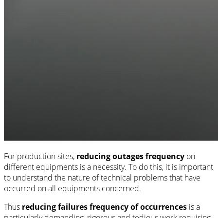
For production sites,
reducing outages frequency
on
different equipments is a necessity. To do this, it is important
to understand the nature of technical problems that have
occurred on all equipments concerned.
Thus
reducing failures frequency of occurrences
is a
particularly demanding, rigorous and tedious work requiring